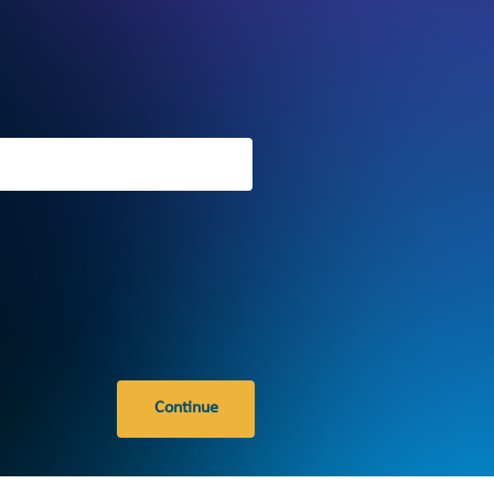
Continue