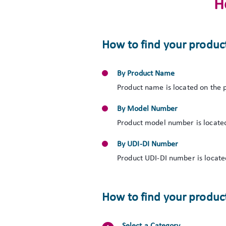
H
How to find your produc
By Product Name
Product name is located on the p
By Model Number
Product model number is located
By UDI-DI Number
Product UDI-DI number is located
How to find your product