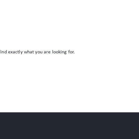
find exactly what you are looking for.