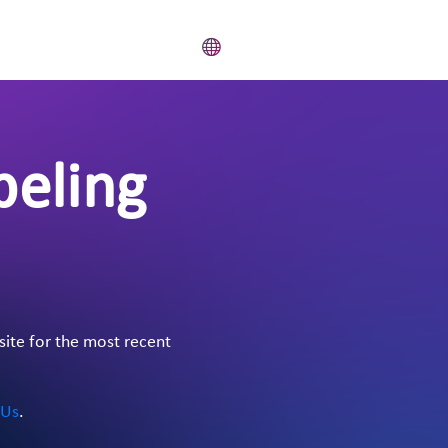
beling
site for the most recent
 Us
.