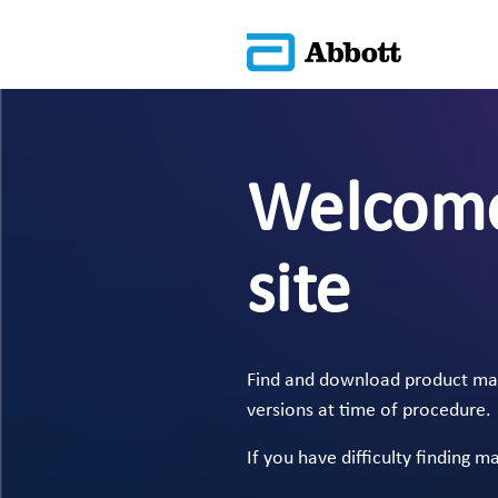
Welcome
site
Find and download product manu
versions at time of procedure.
If you have difficulty finding m