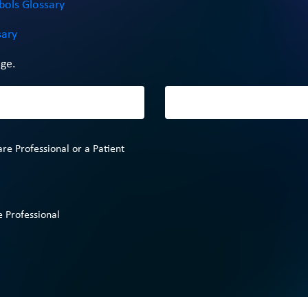
bols Glossary
sary
ge.
are Professional or a Patient
 Professional