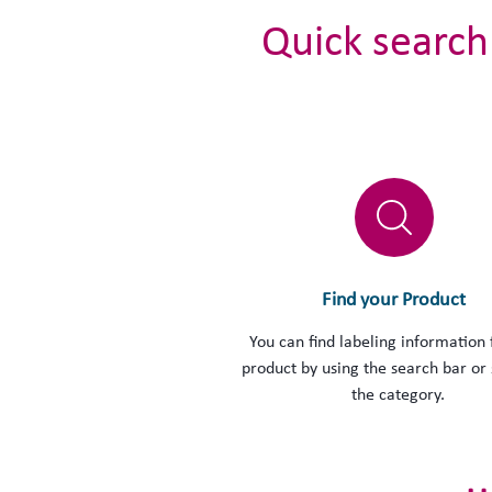
Quick search
Find your Product
You can find labeling information 
product by using the search bar or 
the category.