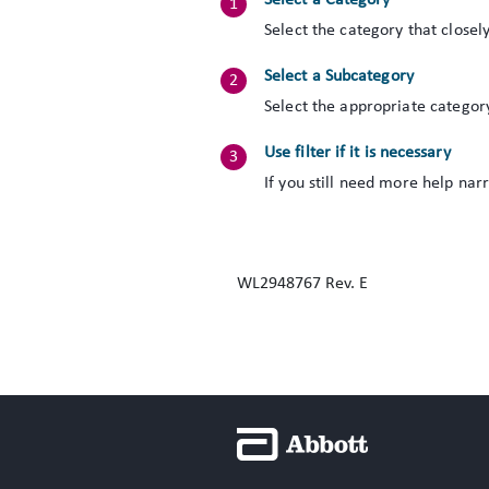
Select a Category
Select the category that closel
Select a Subcategory
Select the appropriate categor
Use filter if it is necessary
If you still need more help nar
WL2948767 Rev. E