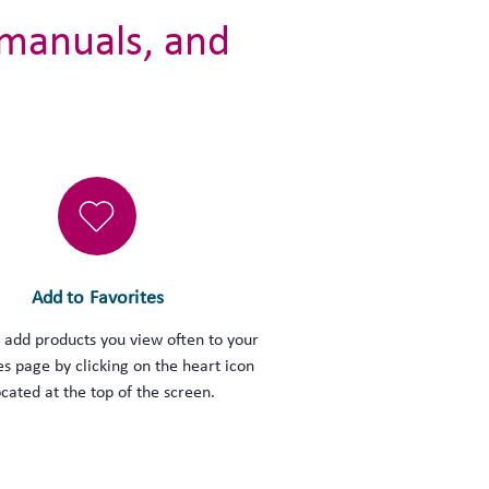
 manuals, and
Add to Favorites
 add products you view often to your
es page by clicking on the heart icon
ocated at the top of the screen.