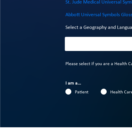
St. Jude Medical Universal Sym
Abbott Universal Symbols Glos
Select a Geography and Langua
Please select if you are a Health C
I am a...
Patient
Health Care