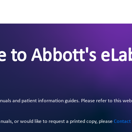
 to Abbott's eLa
als and patient information guides. Please refer to this web
anuals, or would like to request a printed copy, please
Contact