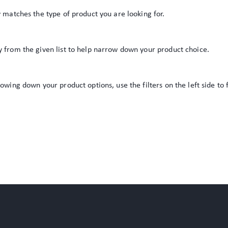
y matches the type of product you are looking for.
y from the given list to help narrow down your product choice.
rowing down your product options, use the filters on the left side to 