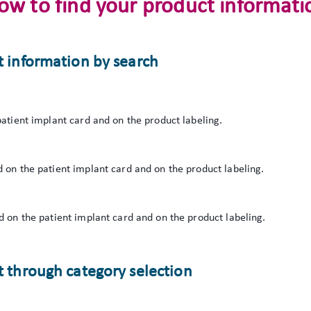
ow to find your product informati
t information by search
atient implant card and on the product labeling.
 on the patient implant card and on the product labeling.
 on the patient implant card and on the product labeling.
 through category selection