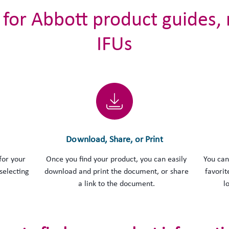
 for Abbott product guides,
IFUs
Download, Share, or Print
for your
Once you find your product, you can easily
You can
selecting
download and print the document, or share
favorit
a link to the document.
l