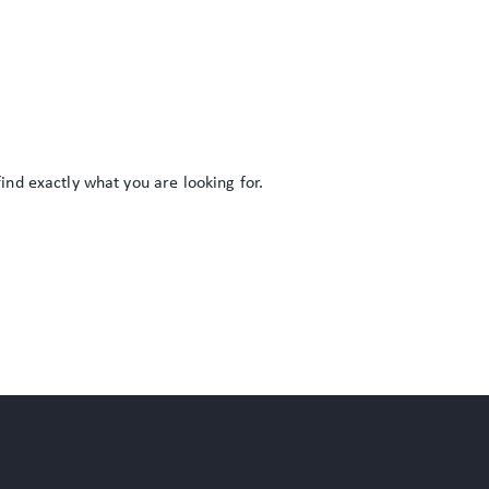
find exactly what you are looking for.