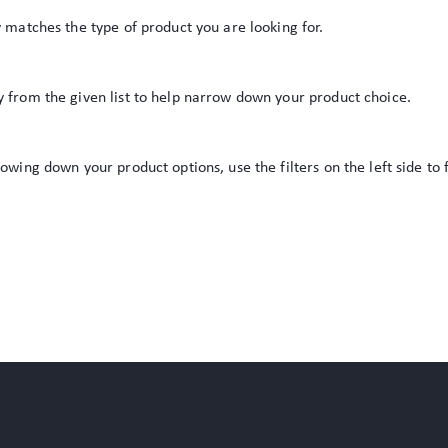
y matches the type of product you are looking for.
y from the given list to help narrow down your product choice.
rowing down your product options, use the filters on the left side to 