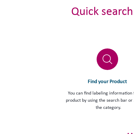
Quick search
Find your Product
You can find labeling information 
product by using the search bar or 
the category.