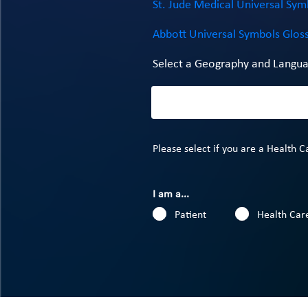
St. Jude Medical Universal Sym
Abbott Universal Symbols Glos
Select a Geography and Langua
Please select if you are a Health C
I am a...
Patient
Health Care