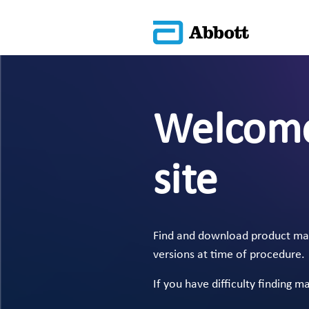
Welcome
site
Find and download product manu
versions at time of procedure.
If you have difficulty finding m