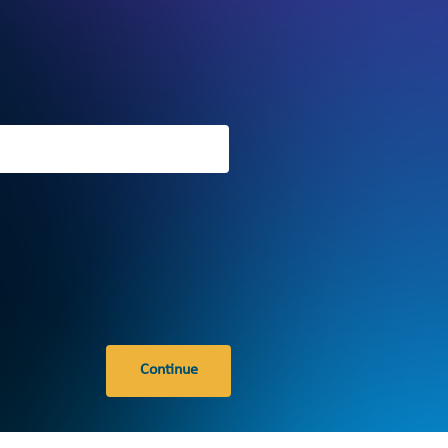
Continue