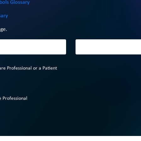
bols Glossary
sary
ge.
are Professional or a Patient
 Professional