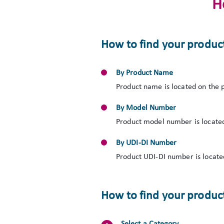
H
How to find your produc
By Product Name
Product name is located on the p
By Model Number
Product model number is located
By UDI-DI Number
Product UDI-DI number is located
How to find your product