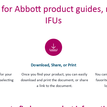
 for Abbott product guides,
IFUs
Download, Share, or Print
for your
Once you find your product, you can easily
You can
selecting
download and print the document, or share
favorit
a link to the document.
l