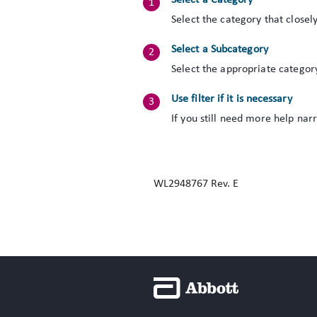
Select a Category
Select the category that closel
Select a Subcategory
Select the appropriate categor
Use filter if it is necessary
If you still need more help nar
WL2948767 Rev. E