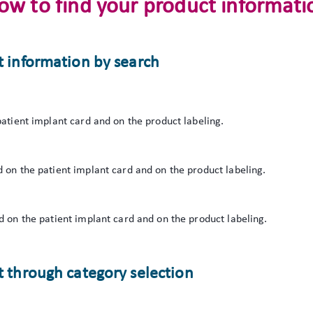
ow to find your product informati
t information by search
atient implant card and on the product labeling.
 on the patient implant card and on the product labeling.
 on the patient implant card and on the product labeling.
 through category selection