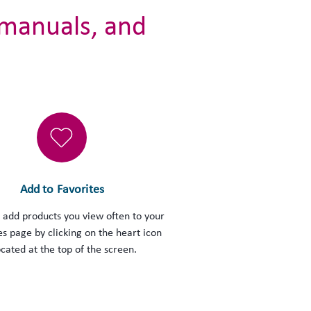
 manuals, and
Add to Favorites
 add products you view often to your
es page by clicking on the heart icon
ocated at the top of the screen.