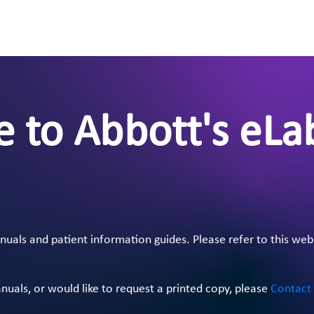
 to Abbott's eLa
als and patient information guides. Please refer to this web
anuals, or would like to request a printed copy, please
Contact