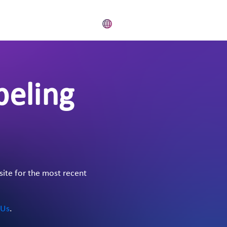
beling
site for the most recent
 Us
.