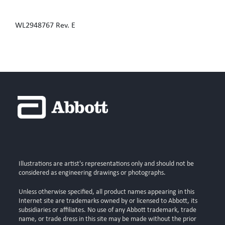
WL2948767 Rev. E
Illustrations are artist's representations only and should not be
considered as engineering drawings or photographs.
Unless otherwise specified, all product names appearing in this
Internet site are trademarks owned by or licensed to Abbott, its
subsidiaries or affiliates. No use of any Abbott trademark, trade
name, or trade dress in this site may be made without the prior