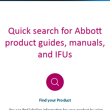
Quick search for Abbott
product guides, manuals,
and IFUs
Find your Product