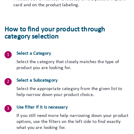
card and on the product labeling.
How to find your product through
category selection
Select a Category
Select the category that closely matches the type of
product you are looking for.
Select a Subcategory
Select the appropriate category from the given list to
help narrow down your product choice.
Use filter if it is necessary
If you still need more help narrowing down your product
options, use the filters on the left side to find exactly
what you are looking for.