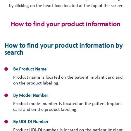
by clicking on the heart icon located at the top of the screen.
How to find your product information
How to find your product information by
search
By Product Name
Product name is located on the patient implant card and
on the product labeling.
By Model Number
Product model number is located on the patient implant
card and on the product labeling.
By UDI-DI Number
Product UDI-DI number is located on the patient implant