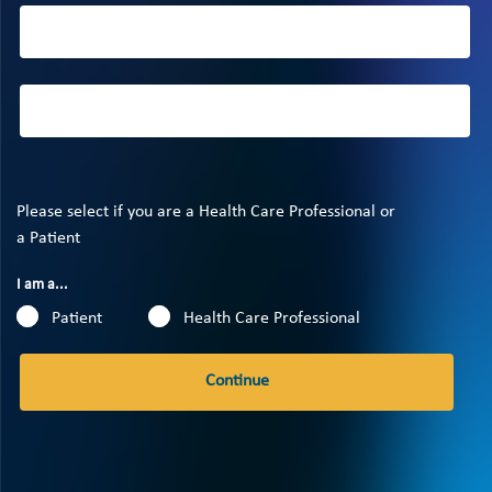
Please select if you are a Health Care Professional or
a Patient
I am a...
Patient
Health Care Professional
Continue