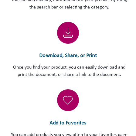
You can find labeling information for your product by using
the search bar or selecting the category.
Download, Share, or Print
Once you find your product, you can easily download and
print the document, or share a link to the document.
Add to Favorites
You can add products you view often to your favorites page