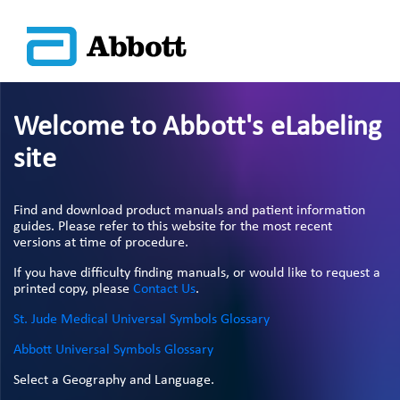
Welcome to Abbott's eLabeling
site
Find and download product manuals and patient information
guides. Please refer to this website for the most recent
versions at time of procedure.
If you have difficulty finding manuals, or would like to request a
printed copy, please
Contact Us
.
St. Jude Medical Universal Symbols Glossary
Abbott Universal Symbols Glossary
Select a Geography and Language.