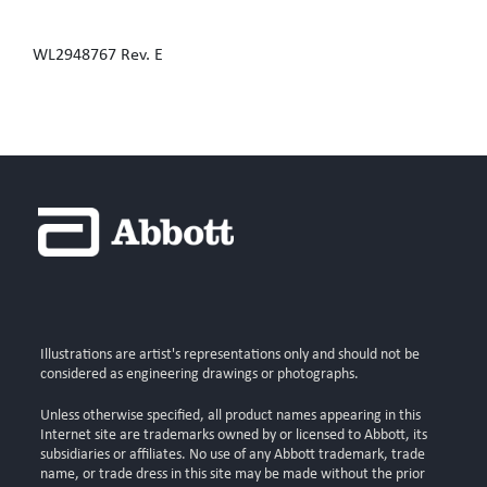
WL2948767 Rev. E
Illustrations are artist's representations only and should not be
considered as engineering drawings or photographs.
Unless otherwise specified, all product names appearing in this
Internet site are trademarks owned by or licensed to Abbott, its
subsidiaries or affiliates. No use of any Abbott trademark, trade
name, or trade dress in this site may be made without the prior