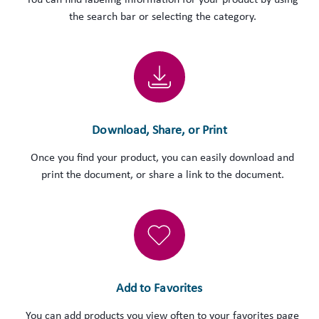
You can find labeling information for your product by using
the search bar or selecting the category.
Download, Share, or Print
Once you find your product, you can easily download and
print the document, or share a link to the document.
Add to Favorites
You can add products you view often to your favorites page