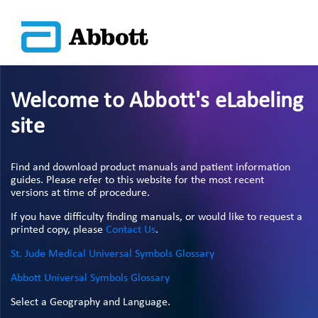
Welcome to Abbott's eLabeling
site
Find and download product manuals and patient information
guides. Please refer to this website for the most recent
versions at time of procedure.
If you have difficulty finding manuals, or would like to request a
printed copy, please
Contact Us
.
St. Jude Medical Universal Symbols Glossary
Abbott Universal Symbols Glossary
Select a Geography and Language.