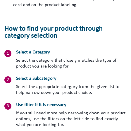
card and on the product labeling.
How to find your product through
category selection
Select a Category
Select the category that closely matches the type of
product you are looking for.
Select a Subcategory
Select the appropriate category from the given list to
help narrow down your product choice.
Use filter if it is necessary
If you still need more help narrowing down your product
options, use the filters on the left side to find exactly
what you are looking for.