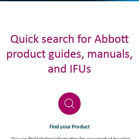
Quick search for Abbott
product guides, manuals,
and IFUs
Find your Product