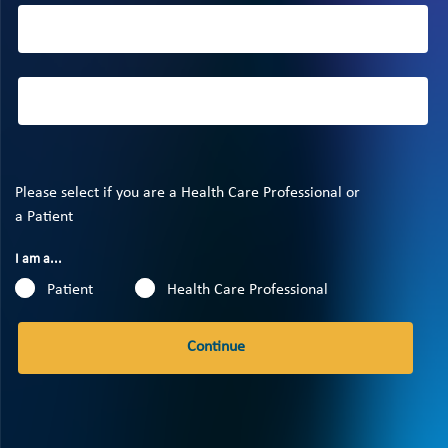
Please select if you are a Health Care Professional or
a Patient
I am a...
Patient
Health Care Professional
Continue