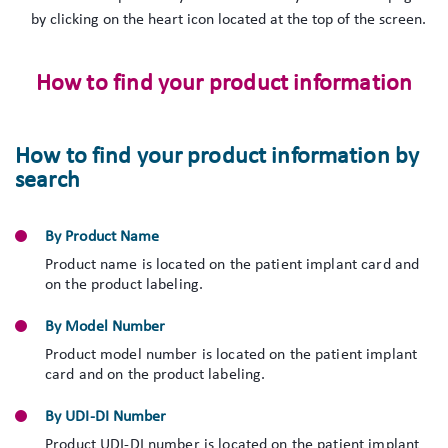
by clicking on the heart icon located at the top of the screen.
How to find your product information
How to find your product information by
search
By Product Name
Product name is located on the patient implant card and
on the product labeling.
By Model Number
Product model number is located on the patient implant
card and on the product labeling.
By UDI-DI Number
Product UDI-DI number is located on the patient implant